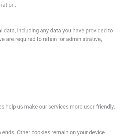
mation.
l data, including any data you have provided to
e are required to retain for administrative,
es help us make our services more user-friendly,
n ends. Other cookies remain on your device