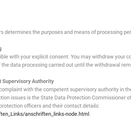
hers determines the purposes and means of processing pers
g
le with your explicit consent. You may withdraw your con
 of the data processing carried out until the withdrawal re
t Supervisory Authority
 complaint with the competent supervisory authority in the
tion issues is the State Data Protection Commissioner of
protection officers and their contact details:
ten_Links/anschriften_links-node.html
.