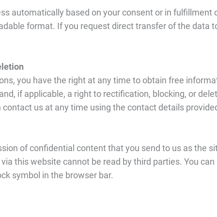
s automatically based on your consent or in fulfillment of 
dable format. If you request direct transfer of the data t
eletion
ns, you have the right at any time to obtain free informat
d, if applicable, a right to rectification, blocking, or dele
 contact us at any time using the contact details provided 
sion of confidential content that you send to us as the s
 via this website cannot be read by third parties. You ca
lock symbol in the browser bar.