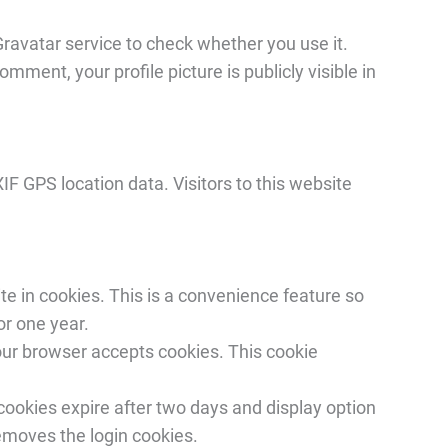
ravatar service to check whether you use it.
ment, your profile picture is publicly visible in
IF GPS location data. Visitors to this website
e in cookies. This is a convenience feature so
or one year.
your browser accepts cookies. This cookie
 cookies expire after two days and display option
removes the login cookies.