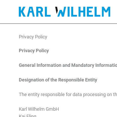
Privacy policy
Skip
to
content
Privacy Policy
Privacy Policy
General Information and Mandatory Informati
Designation of the Responsible Entity
The entity responsible for data processing on th
Karl Wilhelm GmbH
Kai Eling