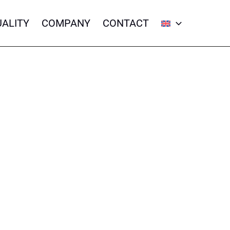
ALITY
COMPANY
CONTACT