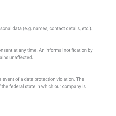
onal data (e.g. names, contact details, etc.).
sent at any time. An informal notification by
mains unaffected.
 event of a data protection violation. The
 the federal state in which our company is