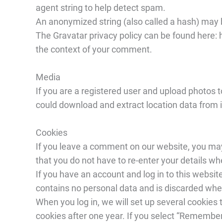
agent string to help detect spam.
An anonymized string (also called a hash) may 
The Gravatar privacy policy can be found here: h
the context of your comment.
Media
If you are a registered user and upload photos t
could download and extract location data from 
Cookies
If you leave a comment on our website, you may
that you do not have to re-enter your details 
If you have an account and log in to this websi
contains no personal data and is discarded whe
When you log in, we will set up several cookies 
cookies after one year. If you select “Remember