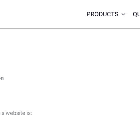
PRODUCTS
QU
on
is website is: