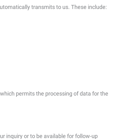
automatically transmits to us. These include:
 which permits the processing of data for the
r inquiry or to be available for follow-up