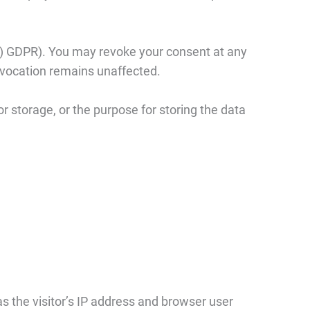
 (a) GDPR). You may revoke your consent at any
 revocation remains unaffected.
r storage, or the purpose for storing the data
 the visitor’s IP address and browser user