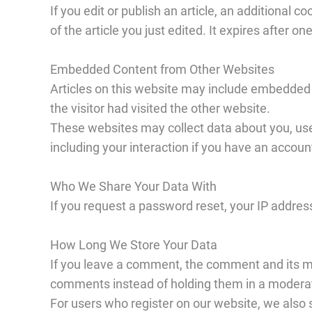
If you edit or publish an article, an additional 
of the article you just edited. It expires after on
Embedded Content from Other Websites
Articles on this website may include embedded 
the visitor had visited the other website.
These websites may collect data about you, use
including your interaction if you have an accoun
Who We Share Your Data With
If you request a password reset, your IP address 
How Long We Store Your Data
If you leave a comment, the comment and its me
comments instead of holding them in a modera
For users who register on our website, we also st