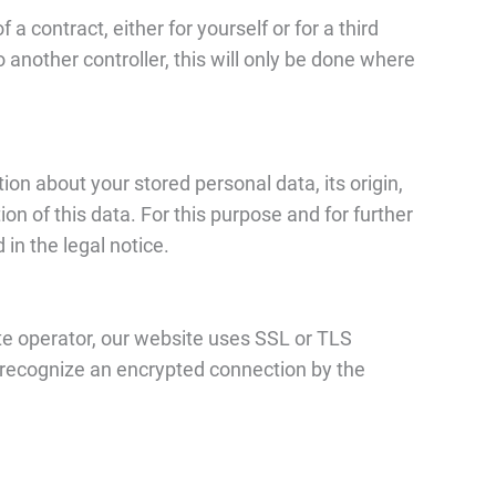
a contract, either for yourself or for a third
o another controller, this will only be done where
ion about your stored personal data, its origin,
tion of this data. For this purpose and for further
in the legal notice.
ite operator, our website uses SSL or TLS
n recognize an encrypted connection by the