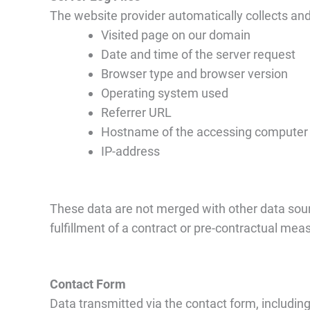
The website provider automatically collects and 
Visited page on our domain
Date and time of the server request
Browser type and browser version
Operating system used
Referrer URL
Hostname of the accessing computer
IP-address
These data are not merged with other data sourc
fulfillment of a contract or pre-contractual mea
Contact Form
Data transmitted via the contact form, including 