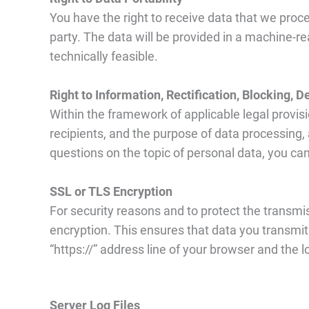
You have the right to receive data that we proces
party. The data will be provided in a machine-rea
technically feasible.
Right to Information, Rectification, Blocking, D
Within the framework of applicable legal provisio
recipients, and the purpose of data processing, an
questions on the topic of personal data, you can
SSL or TLS Encryption
For security reasons and to protect the transmis
encryption. This ensures that data you transmit
“https://” address line of your browser and the 
Server Log Files