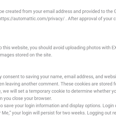
be created from your email address and provided to the G
ttps://automattic.com/privacy/ . After approval of your com
o this website, you should avoid uploading photos with EX
images stored on the site.
 consent to saving your name, email address, and websit
when leaving another comment. These cookies are stored f
te, we will set a temporary cookie to determine whether 
n you close your browser.
to save your login information and display options. Login
 Me,” your login will persist for two weeks. Logging out 