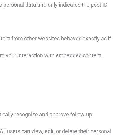
 no personal data and only indicates the post ID
tent from other websites behaves exactly as if
ord your interaction with embedded content,
tically recognize and approve follow-up
ll users can view, edit, or delete their personal