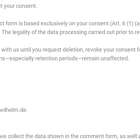
t your consent.
ct form is based exclusively on your consent (Art. 6 (1)
t. The legality of the data processing carried out prior to
with us until you request deletion, revoke your consent fo
ons—especially retention periods—remain unaffected.
lwilhelm.de.
e collect the data shown in the comment form, as well as