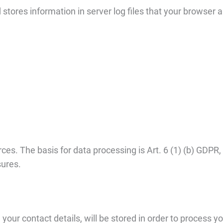
stores information in server log files that your browser 
es. The basis for data processing is Art. 6 (1) (b) GDPR,
sures.
your contact details, will be stored in order to process you