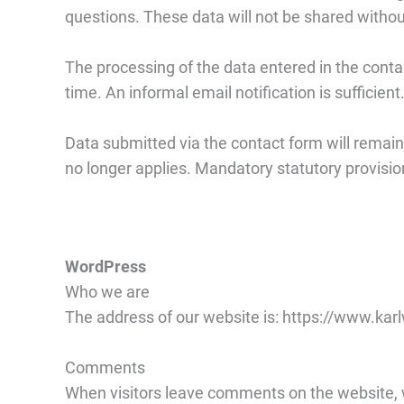
questions. These data will not be shared withou
The processing of the data entered in the conta
time. An informal email notification is sufficien
Data submitted via the contact form will remain 
no longer applies. Mandatory statutory provisi
WordPress
Who we are
The address of our website is: https://www.kar
Comments
When visitors leave comments on the website, w