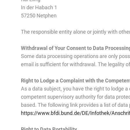
In der Habach 1
57250
Netphen
The responsible entity alone or jointly with ot
Withdrawal of Your Consent to Data Processin
Some data processing operations are only possib
email is sufficient for withdrawal. The legality
Right to Lodge a Complaint with the Competen
As a data subject, you have the right to lodge a
competent supervisory authority for data protec
based. The following link provides a list of data 
https://www.bfdi.bund.de/DE/Infothek/Anschrif
Right to Data Portability