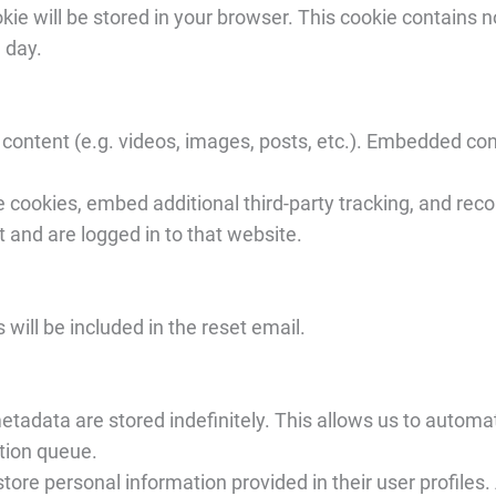
cookie will be stored in your browser. This cookie contains
e day.
content (e.g. videos, images, posts, etc.). Embedded con
 cookies, embed additional third-party tracking, and rec
t and are logged in to that website.
will be included in the reset email.
tadata are stored indefinitely. This allows us to automa
tion queue.
ore personal information provided in their user profiles. A