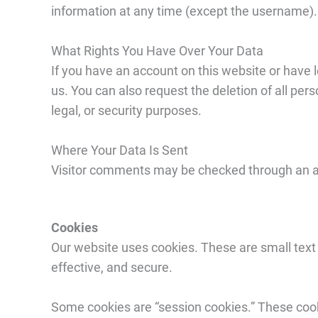
information at any time (except the username). 
What Rights You Have Over Your Data
If you have an account on this website or have 
us. You can also request the deletion of all per
legal, or security purposes.
Where Your Data Is Sent
Visitor comments may be checked through an 
Cookies
Our website uses cookies. These are small text 
effective, and secure.
Some cookies are “session cookies.” These cook