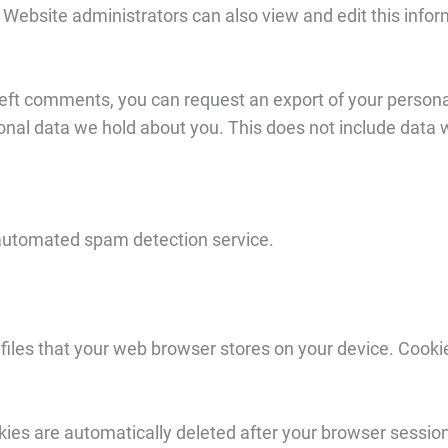
Website administrators can also view and edit this infor
left comments, you can request an export of your persona
sonal data we hold about you. This does not include data w
automated spam detection service.
files that your web browser stores on your device. Cooki
ies are automatically deleted after your browser sessio